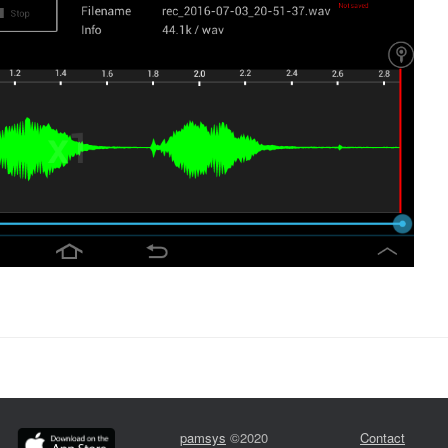
pamsys
©2020
Contact