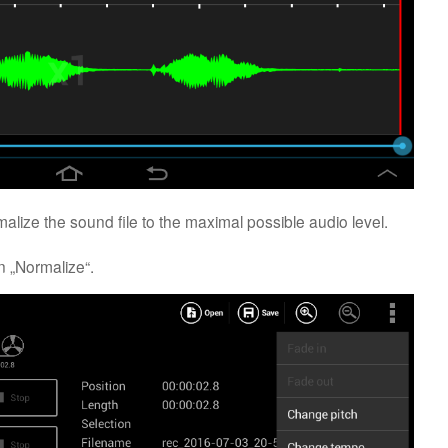
rmalize the sound file to the maximal possible audio level.
 „Normalize“.