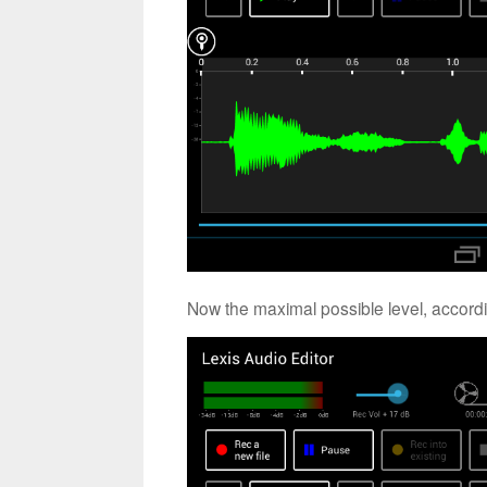
Now the maximal possible level, accordi