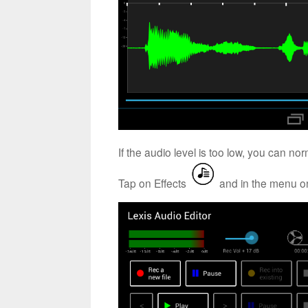
If the audio level is too low, you can no
Tap on Effects
and in the menu on