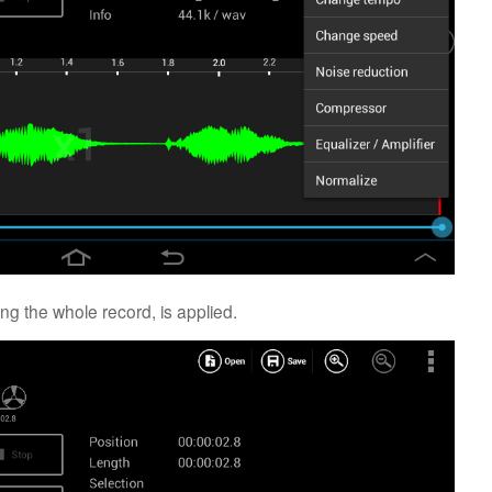
ng the whole record, is applied.