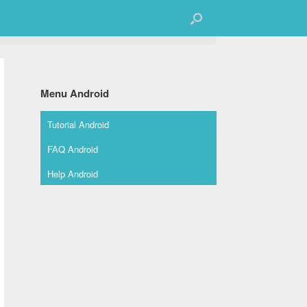
Menu Android
Tutorial Android
FAQ Android
Help Android