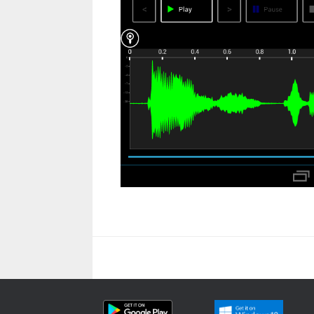
Beitragsnavigation