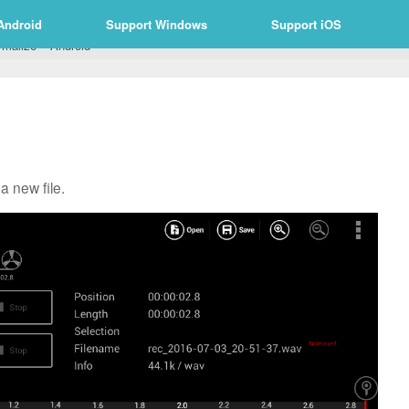
Android
Support Windows
Support iOS
rmalize – Android
a new file.