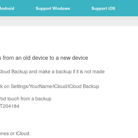
Android
Support Windows
Support iOS
 from an old device to a new device
iCloud Backup and make a backup if it is not made
lick on Settings/YourName/iCloud/iCloud Backup
iPod touch from a backup
/HT204184
unes or iCloud.