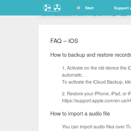
Zum
Start
Support 
Inhalt
springen
Lexis Audio Editor
>
iOS
>
FAQ iOS
>
FAQ – iOS
FAQ – iOS
How to backup and restore records
1. Activate on the old device the 
automatic.
To activate the iCloud Backup, k
2. Restore your iPhone, iPad, or 
https://support.apple.com/en-us
How to import a audio file
You can import audio files over iT