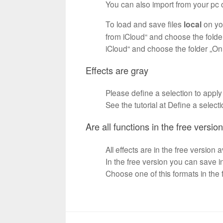
You can also import from your pc o
To load and save files
local
on yo
from iCloud“ and choose the folde
iCloud“ and choose the folder „O
Effects are gray
Please define a selection to apply
See the tutorial at Define a select
Are all functions in the free versio
All effects are in the free version 
In the free version you can save 
Choose one of this formats in the f