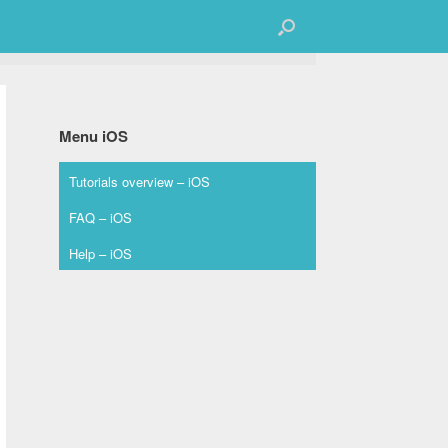
Menu iOS
Tutorials overview – iOS
FAQ – iOS
Help – iOS