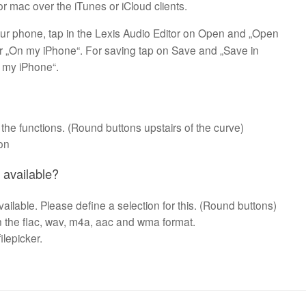
r mac over the iTunes or iCloud clients.
ur phone, tap in the Lexis Audio Editor on Open and „Open
r „On my iPhone“. For saving tap on Save and „Save in
n my iPhone“.
 the functions. (Round buttons upstairs of the curve)
ion
n available?
available. Please define a selection for this. (Round buttons)
in the flac, wav, m4a, aac and wma format.
ilepicker.